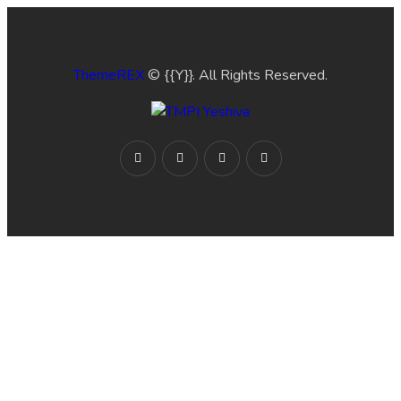
ThemeREX
© {{Y}}. All Rights Reserved.