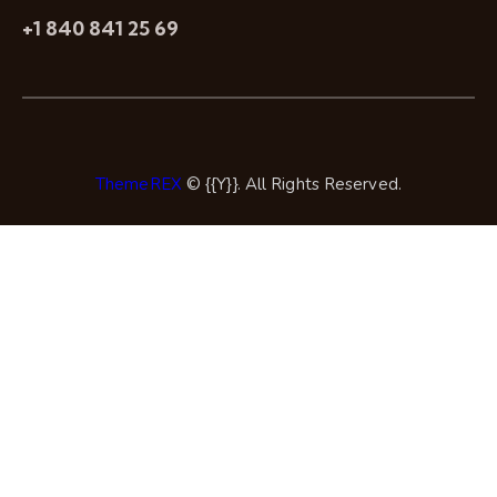
+1 840 841 25 69
ThemeREX
© {{Y}}. All Rights Reserved.