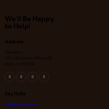
We'll Be Happy
to Help!
Address
Germany —
785 15h Street, Office 478
Berlin, De 81566
Say Hello
info@example.com