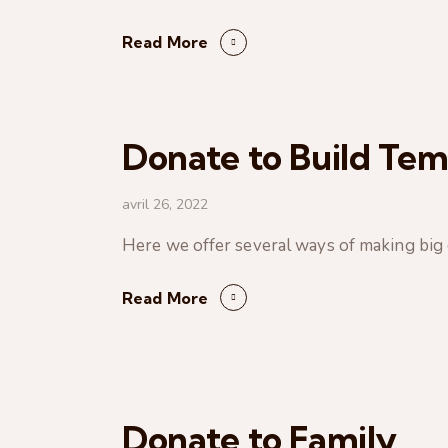
Read More
Donate to Build Tem
avril 26, 2022
Here we offer several ways of making big ci
Read More
Donate to Family