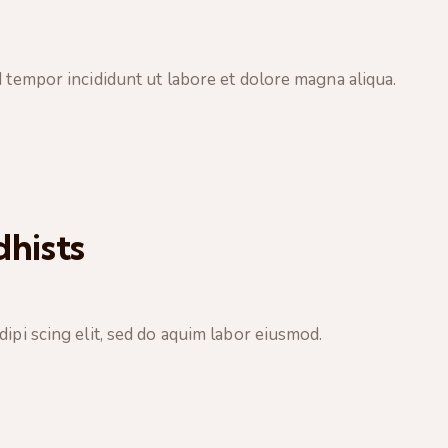
d tempor incididunt ut labore et dolore magna aliqua.
hists
ipi scing elit, sed do aquim labor eiusmod.