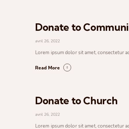
Donate to Communi
avril 26, 2022
Lorem ipsum dolor sit amet, consectetur ad
Read More
Donate to Church
avril 26, 2022
Lorem ipsum dolor sit amet, consectetur ad