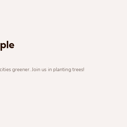
ple
ties greener. Join us in planting trees!