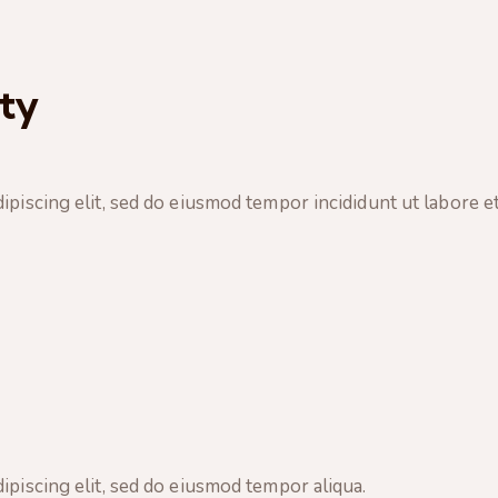
ty
ipiscing elit, sed do eiusmod tempor incididunt ut labore et
ipiscing elit, sed do eiusmod tempor aliqua.