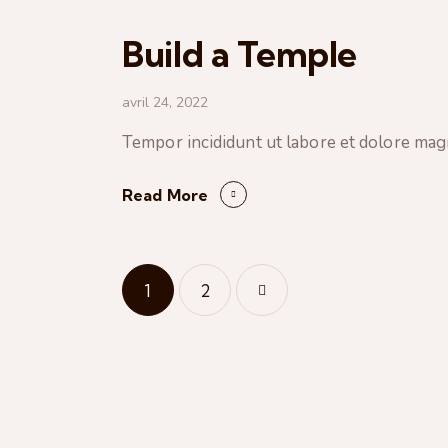
Build a Temple
avril 24, 2022
Tempor incididunt ut labore et dolore mag
Read More
Pagination
Page
1
>
Page
2
des
publications