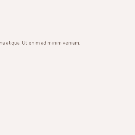
na aliqua. Ut enim ad minim veniam.