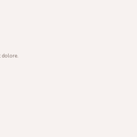
 dolore.