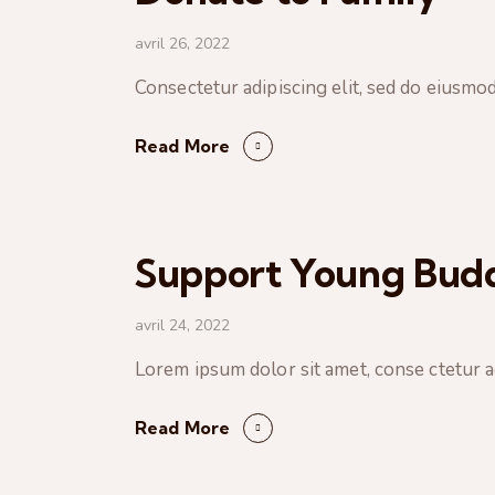
avril 26, 2022
Consectetur adipiscing elit, sed do eiusmo
Read More
Support Young Budd
avril 24, 2022
Lorem ipsum dolor sit amet, conse ctetur ad
Read More