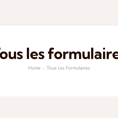
ous les formulair
Home
Tous Les Formulaires