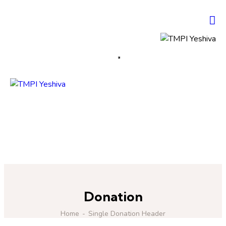
Donation
Home
Single Donation Header