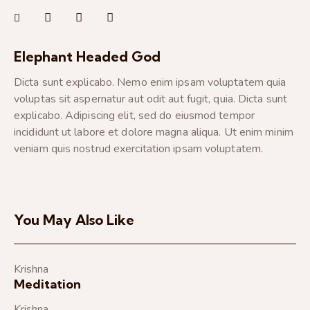
Elephant Headed God
Dicta sunt explicabo. Nemo enim ipsam voluptatem quia
voluptas sit aspernatur aut odit aut fugit, quia. Dicta sunt
explicabo. Adipiscing elit, sed do eiusmod tempor
incididunt ut labore et dolore magna aliqua. Ut enim minim
veniam quis nostrud exercitation ipsam voluptatem.
You May Also Like
Krishna
Meditation
Krishna