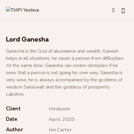
Lord Ganesha
Ganesha is the God of abundance and wealth. Ganesh
helps in all situations, he saves a person from difficulties.
At the same time, Ganesha can create obstacles if he
sees that a person is not going his own way. Ganesha is
very wise, he is always accompanied by the goddess of
wisdom Saraswati and the goddess of prosperity
Lakshmi.
Client
Hinduism
Date
April, 2020
Author
Jim Carter