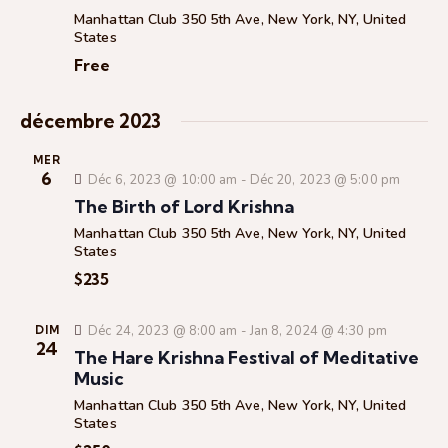
c
t
t
Manhattan Club
350 5th Ave, New York, NY, United
c
h
i
i
States
e
h
o
o
Free
e
n
n
e
n
d
décembre 2023
t
e
e
n
z
v
MER
u
6
a
u
Déc 6, 2023 @ 10:00 am
-
Déc 20, 2023 @ 5:00 pm
n
e
v
The Birth of Lord Krishna
e
s
i
Manhattan Club
350 5th Ave, New York, NY, United
d
É
States
g
a
v
$235
a
t
è
t
e
n
Déc 24, 2023 @ 8:00 am
-
Jan 8, 2024 @ 4:30 pm
DIM
i
.
e
24
The Hare Krishna Festival of Meditative
o
m
Music
n
e
Manhattan Club
350 5th Ave, New York, NY, United
d
n
States
e
t