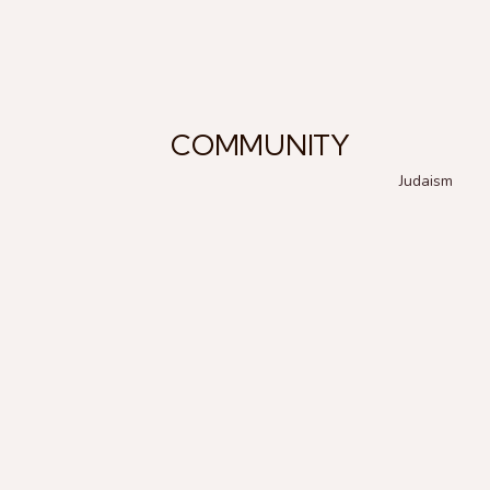
COMMUNITY
Judaism