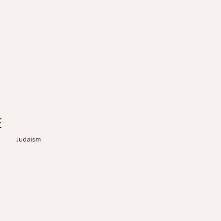
E
Judaism