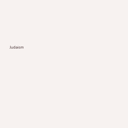
Judaism