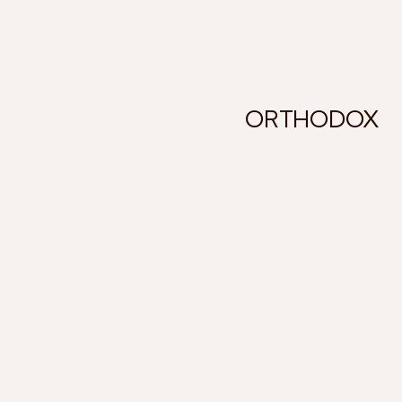
ORTHODOX