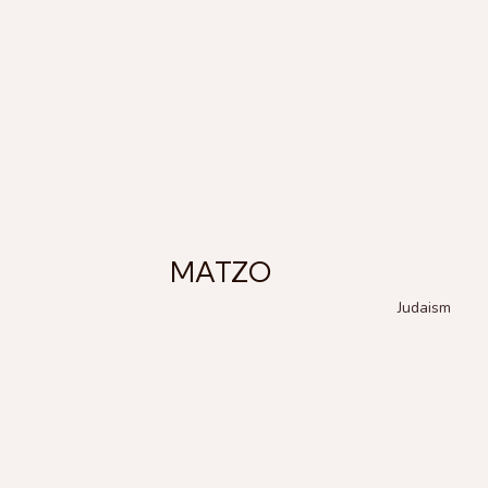
MATZO
Judaism