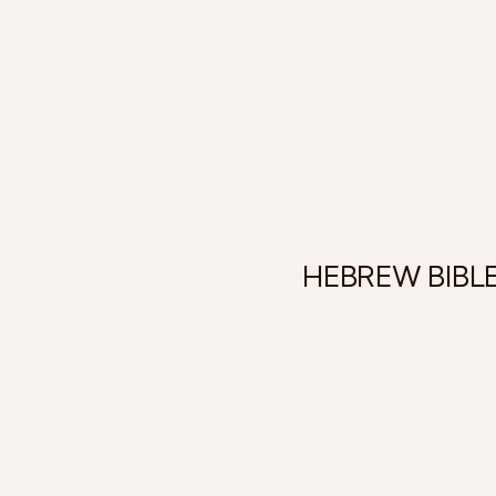
HEBREW BIBL