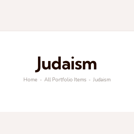
Judaism
Home
All Portfolio Items
Judaism