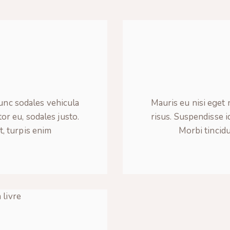
y
Nunc sodales vehicula
Mauris eu nisi eget 
tor eu, sodales justo.
risus. Suspendisse id
t, turpis enim
Morbi tincidu