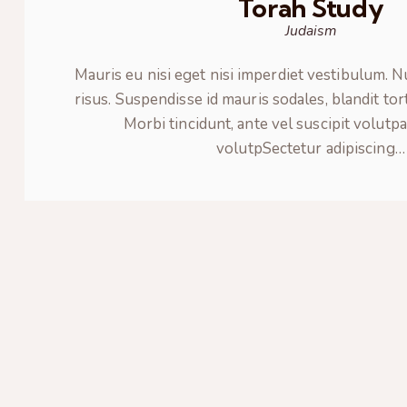
Torah Study
Judaism
Mauris eu nisi eget nisi imperdiet vestibulum. 
risus. Suspendisse id mauris sodales, blandit tor
Morbi tincidunt, ante vel suscipit volutpa
volutpSectetur adipiscing…