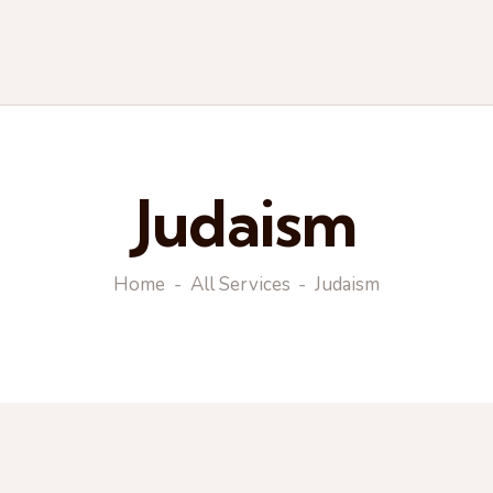
Judaism
Home
All Services
Judaism