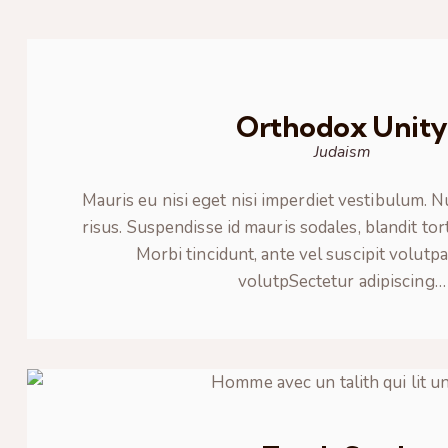
Orthodox Unit
Judaism
Mauris eu nisi eget nisi imperdiet vestibulum. 
risus. Suspendisse id mauris sodales, blandit tor
Morbi tincidunt, ante vel suscipit volutpa
volutpSectetur adipiscing…