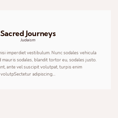
Sacred Journeys
Judaism
nisi imperdiet vestibulum. Nunc sodales vehicula
 mauris sodales, blandit tortor eu, sodales justo.
nt, ante vel suscipit volutpat, turpis enim
volutpSectetur adipiscing…