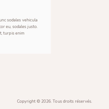
Nunc sodales vehicula
tor eu, sodales justo.
t, turpis enim
Copyright © 2026. Tous droits réservés.